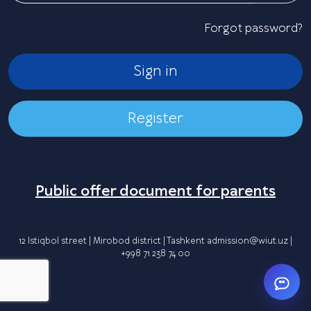
Forgot password?
Sign in
Register
Public offer document for parents
12 Istiqbol street | Mirobod district | Tashkent
admission@wiut.uz
|
+998 71 238 74 00