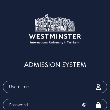
ADMISSION SYSTEM
Today
Hi! How can I help you?
01:48 PM